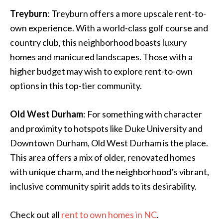
Treyburn
: Treyburn offers a more upscale rent-to-
own experience. With a world-class golf course and
country club, this neighborhood boasts luxury
homes and manicured landscapes. Those with a
higher budget may wish to explore rent-to-own
options in this top-tier community.
Old West Durham
: For something with character
and proximity to hotspots like Duke University and
Downtown Durham, Old West Durham is the place.
This area offers a mix of older, renovated homes
with unique charm, and the neighborhood’s vibrant,
inclusive community spirit adds to its desirability.
Check out all
rent to own homes in NC
.