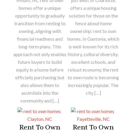
Mount, NC rent to own
just west of Charlotte,
homes offer a unique
offers a unique housing
opportunity to gradually
solution for those on the
transition from renting to
fence about home
owning, aligning with
ownership: rent to own
financial readiness and
homes. In Gastonia, which
long-term plans. This
is well-known for its rich
approach not only enables
history, cultural diversity,
future buyers to build
excellent schools, and
equity in a home before
robust economy, the rent
officially purchasing but
to own route is becoming
also allows them to
increasingly popular. The
assimilate into the
city […]
community and […]
Rent To Own
Rent To Own