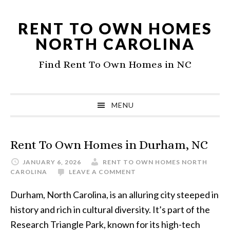
Skip
Skip
to
to
RENT TO OWN HOMES
primary
main
NORTH CAROLINA
navigation
content
Find Rent To Own Homes in NC
MENU
Rent To Own Homes in Durham, NC
JANUARY 6, 2026
RENT TO OWN HOMES NORTH
CAROLINA
LEAVE A COMMENT
Durham, North Carolina, is an alluring city steeped in
history and rich in cultural diversity. It’s part of the
Research Triangle Park, known for its high-tech