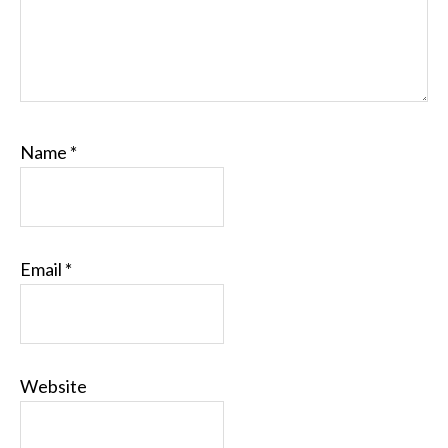
Name
*
Email
*
Website