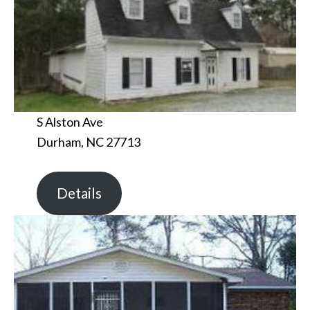
S Alston Ave
Durham, NC 27713
Details