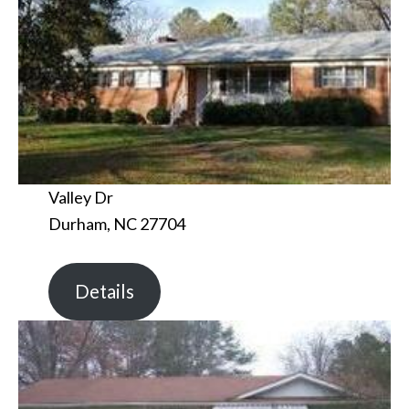
Valley Dr
Durham, NC 27704
Details