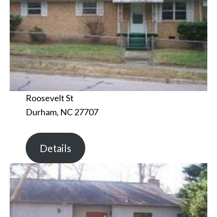
Roosevelt St
Durham, NC 27707
Details