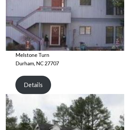
Melstone Turn
Durham, NC 27707
Details