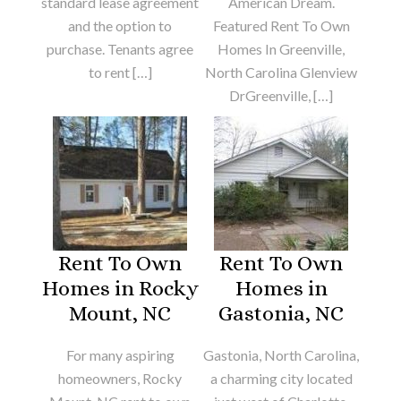
standard lease agreement
American Dream.
and the option to
Featured Rent To Own
purchase. Tenants agree
Homes In Greenville,
to rent […]
North Carolina Glenview
DrGreenville, […]
Rent To Own
Rent To Own
Homes in Rocky
Homes in
Mount, NC
Gastonia, NC
For many aspiring
Gastonia, North Carolina,
homeowners, Rocky
a charming city located