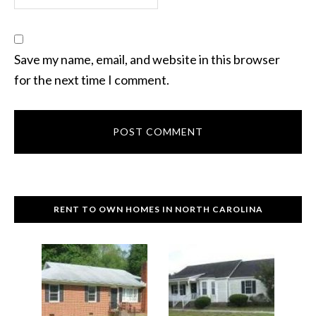
Save my name, email, and website in this browser
for the next time I comment.
RENT TO OWN HOMES IN NORTH CAROLINA