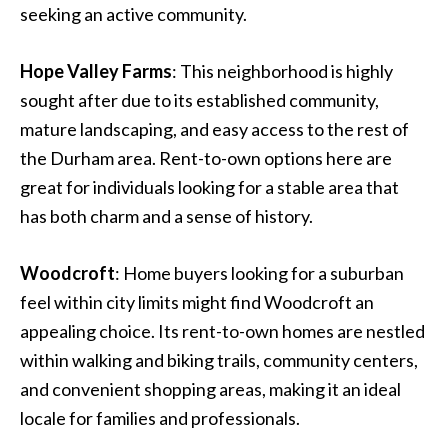
seeking an active community.
Hope Valley Farms
: This neighborhood is highly
sought after due to its established community,
mature landscaping, and easy access to the rest of
the Durham area. Rent-to-own options here are
great for individuals looking for a stable area that
has both charm and a sense of history.
Woodcroft
: Home buyers looking for a suburban
feel within city limits might find Woodcroft an
appealing choice. Its rent-to-own homes are nestled
within walking and biking trails, community centers,
and convenient shopping areas, making it an ideal
locale for families and professionals.