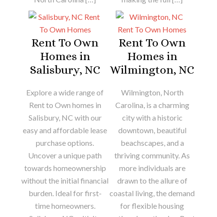
Rent To Own
Rent To Own
Homes in
Homes in
Salisbury, NC
Wilmington, NC
Explore a wide range of
Wilmington, North
Rent to Own homes in
Carolina, is a charming
Salisbury, NC with our
city with a historic
easy and affordable lease
downtown, beautiful
purchase options.
beachscapes, and a
Uncover a unique path
thriving community. As
towards homeownership
more individuals are
without the initial financial
drawn to the allure of
burden. Ideal for first-
coastal living, the demand
time homeowners.
for flexible housing