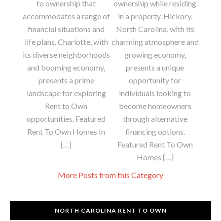
to ownership that
ownership while residing
accommodates a range of
in a property. Hickory,
financial situations and
North Carolina, with its
life plans. Charlotte, with
charming atmosphere and
its diverse neighborhoods
growing economy,
and booming economy,
presents a unique
presents a prime
opportunity for
landscape for exploring
individuals looking to
Rent to Own
become homeowners
opportunities. Featured
through alternative
Rent To Own Homes In
financing options.
[…]
Featured Rent To Own
Homes […]
More Posts from this Category
NORTH CAROLINA RENT TO OWN