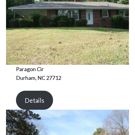
Paragon Cir
Durham, NC 27712
Details