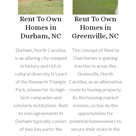
Rent To Own
Rent To Own
Homes in
Homes in
Durham, NC
Greenville, NC
Durham, North Carolina,
The concept of Rent to
is an alluring city steeped
Own homes is gaining
in history and rich in
traction in areas like
cultural diversity. It’s part
Greenville, North
of the Research Triangle
Carolina, as an alternative
Park, known for its high-
route to buying property.
tech companies and
As the housing market
scholarly institutions. Rent
evolves, so too do the
to own agreements in
opportunities for
Durham typically consist
potential homeowners to
of two key parts: the
secure their stake in the