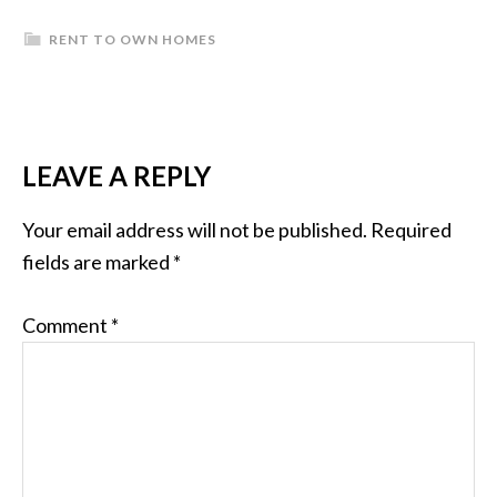
RENT TO OWN HOMES
READER
LEAVE A REPLY
INTERACTIONS
Your email address will not be published.
Required
fields are marked
*
Comment
*