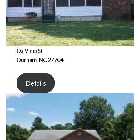
Da Vinci St
Durham, NC 27704
Details