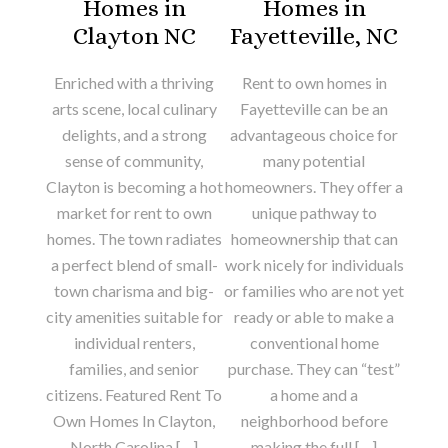
Homes in
Homes in
Clayton NC
Fayetteville, NC
Enriched with a thriving
Rent to own homes in
arts scene, local culinary
Fayetteville can be an
delights, and a strong
advantageous choice for
sense of community,
many potential
Clayton is becoming a hot
homeowners. They offer a
market for rent to own
unique pathway to
homes. The town radiates
homeownership that can
a perfect blend of small-
work nicely for individuals
town charisma and big-
or families who are not yet
city amenities suitable for
ready or able to make a
individual renters,
conventional home
families, and senior
purchase. They can “test”
citizens. Featured Rent To
a home and a
Own Homes In Clayton,
neighborhood before
North Carolina […]
making the full […]