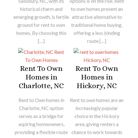
Salisbury, NC, with its
options is on the rise. Rent
historical charm and
to own homes present an
emerging growth, is fertile
attractive alternative to
ground for rent to own
traditional home buying,
homes. By choosing this
offering a less binding
[…]
route […]
Rent To Own
Rent To Own
Homes in
Homes in
Charlotte, NC
Hickory, NC
Rent to Own homes in
Rent to own homes are an
Charlotte, NC option
increasingly popular
serves as a bridge for
choice in the Hickory
aspiring homeowners,
area, giving renters a
providing a flexible route
chance to work towards