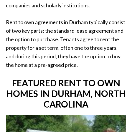
companies and scholarly institutions.
Rent to own agreements in Durham typically consist
of two key parts: the standard lease agreement and
the option to purchase. Tenants agree to rent the
property for a set term, often one to three years,
and during this period, they have the option to buy
the home at a pre-agreed price.
FEATURED RENT TO OWN
HOMES IN DURHAM, NORTH
CAROLINA