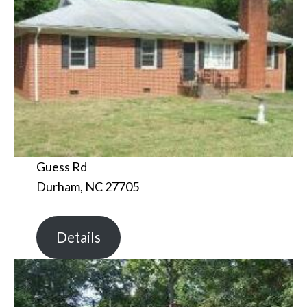
Guess Rd
Durham, NC 27705
Details