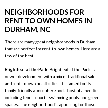
NEIGHBORHOODS FOR
RENT TO OWN HOMES IN
DURHAM, NC
There are many great neighborhoods in Durham
that are perfect for rent-to-own homes. Here are a
few of the best.
Brightleaf at the Park
: Brightleaf at the Park is a
newer development with a mix of traditional sales
and rent-to-own possibilities. It’s famed for its
family-friendly atmosphere and a host of amenities
including tennis courts, swimming pools, and green
spaces. The neighborhood is appealing for those