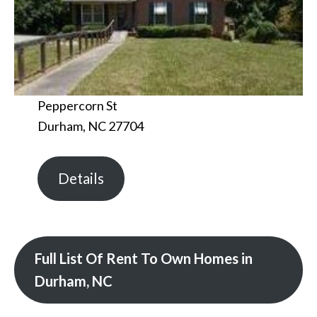
Peppercorn St
Durham, NC 27704
Details
Full List Of Rent To Own Homes in
Durham, NC