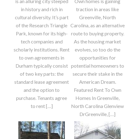
is an alluring city steeped
Own homes is gaining
in history and rich in
traction in areas like
cultural diversity. It’s part
Greenville, North
of the Research Triangle
Carolina, as an alternative
Park, known for its high-
route to buying property.
tech companies and
As the housing market
scholarly institutions. Rent
evolves, so too do the
to own agreements in
opportunities for
Durham typically consist
potential homeowners to
of two key parts: the
secure their stake in the
standard lease agreement
American Dream.
and the option to
Featured Rent To Own
purchase. Tenants agree
Homes In Greenville,
to rent […]
North Carolina Glenview
DrGreenville, […]