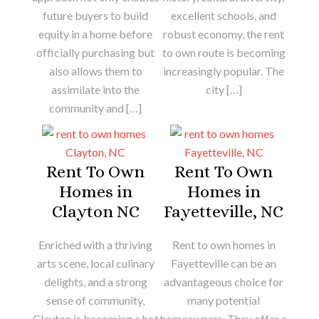
future buyers to build
excellent schools, and
equity in a home before
robust economy, the rent
officially purchasing but
to own route is becoming
also allows them to
increasingly popular. The
assimilate into the
city […]
community and […]
Rent To Own
Rent To Own
Homes in
Homes in
Clayton NC
Fayetteville, NC
Enriched with a thriving
Rent to own homes in
arts scene, local culinary
Fayetteville can be an
delights, and a strong
advantageous choice for
sense of community,
many potential
Clayton is becoming a hot
homeowners. They offer a