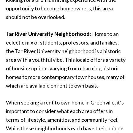
opportunity to become homeowners, this area
should not be overlooked.
Tar River University Neighborhood
: Home to an
eclectic mix of students, professors, and families,
the Tar River University neighborhood is a historic
area with a youthful vibe. This locale offers a variety
of housing options varying from charming historic
homes to more contemporary townhouses, many of
which are available on rent to own basis.
When seeking a rent to own home in Greenville, it’s
important to consider what each area offers in
terms of lifestyle, amenities, and community feel.
While these neighborhoods each have their unique