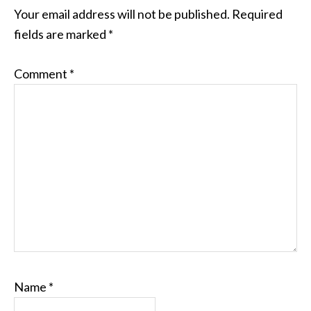
INTERACTIONS
Your email address will not be published.
Required
fields are marked
*
Comment
*
Name
*