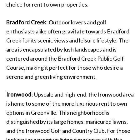
choice for rent to own properties.
Bradford Creek
: Outdoor lovers and golf
enthusiasts alike often gravitate towards Bradford
Creek for its scenic views and leisure lifestyle. The
area is encapsulated by lush landscapes and is
centered around the Bradford Creek Public Golf
Course, making it perfect for those who desire a
serene and green living environment.
Ironwood
: Upscale and high-end, the Ironwood area
is home to some of the more luxurious rent to own
options in Greenville. This neighborhood is
distinguished by its large homes, manicured lawns,
and the Ironwood Golf and Country Club. For those
looking for a premium living experience with the