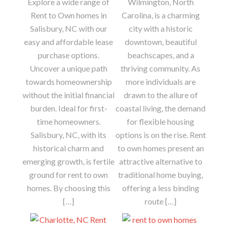
Explore a wide range of
Wilmington, North
Rent to Own homes in
Carolina, is a charming
Salisbury, NC with our
city with a historic
easy and affordable lease
downtown, beautiful
purchase options.
beachscapes, and a
Uncover a unique path
thriving community. As
towards homeownership
more individuals are
without the initial financial
drawn to the allure of
burden. Ideal for first-
coastal living, the demand
time homeowners.
for flexible housing
Salisbury, NC, with its
options is on the rise. Rent
historical charm and
to own homes present an
emerging growth, is fertile
attractive alternative to
ground for rent to own
traditional home buying,
homes. By choosing this
offering a less binding
[…]
route […]