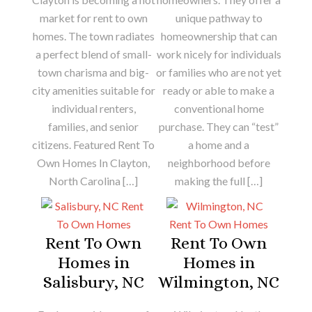
market for rent to own
unique pathway to
homes. The town radiates
homeownership that can
a perfect blend of small-
work nicely for individuals
town charisma and big-
or families who are not yet
city amenities suitable for
ready or able to make a
individual renters,
conventional home
families, and senior
purchase. They can “test”
citizens. Featured Rent To
a home and a
Own Homes In Clayton,
neighborhood before
North Carolina […]
making the full […]
Rent To Own
Rent To Own
Homes in
Homes in
Salisbury, NC
Wilmington, NC