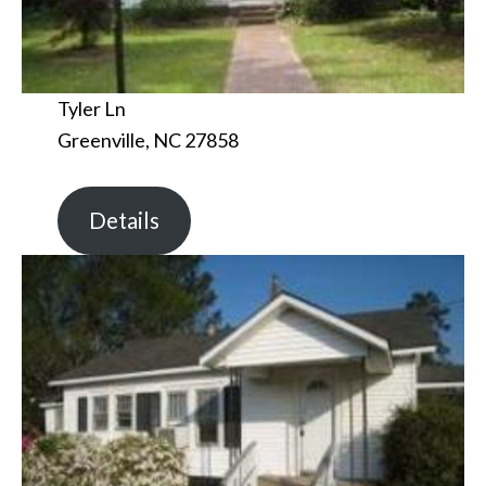
Tyler Ln
Greenville, NC 27858
Details