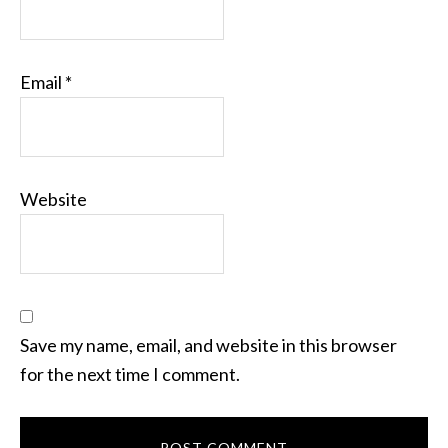
Email
*
Website
Save my name, email, and website in this browser
for the next time I comment.