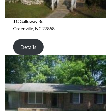
J C Galloway Rd
Greenville, NC 27858
Details