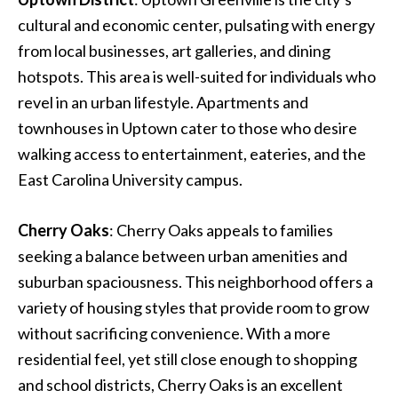
cultural and economic center, pulsating with energy
from local businesses, art galleries, and dining
hotspots. This area is well-suited for individuals who
revel in an urban lifestyle. Apartments and
townhouses in Uptown cater to those who desire
walking access to entertainment, eateries, and the
East Carolina University campus.
Cherry Oaks
: Cherry Oaks appeals to families
seeking a balance between urban amenities and
suburban spaciousness. This neighborhood offers a
variety of housing styles that provide room to grow
without sacrificing convenience. With a more
residential feel, yet still close enough to shopping
and school districts, Cherry Oaks is an excellent