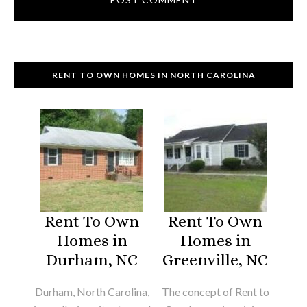
RENT TO OWN HOMES IN NORTH CAROLINA
Rent To Own
Rent To Own
Homes in
Homes in
Durham, NC
Greenville, NC
Durham, North Carolina,
The concept of Rent to