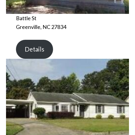
Battle St
Greenville, NC 27834
Details