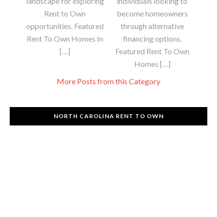
landscape for exploring
individuals looking to
Rent to Own
become homeowners
opportunities. Featured
through alternative
Rent To Own Homes In
financing options.
[…]
Featured Rent To Own
Homes […]
More Posts from this Category
NORTH CAROLINA RENT TO OWN