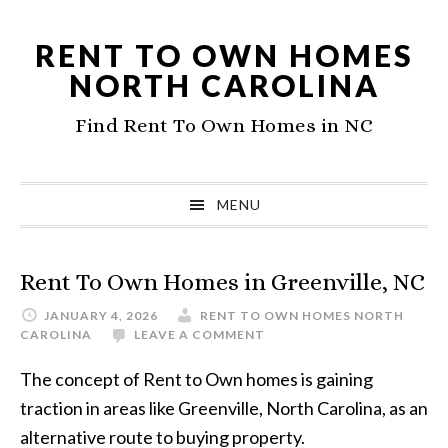
Skip
Skip
to
to
RENT TO OWN HOMES
primary
main
NORTH CAROLINA
navigation
content
Find Rent To Own Homes in NC
MENU
Rent To Own Homes in Greenville, NC
JANUARY 4, 2026
RENT TO OWN HOMES NORTH
CAROLINA
LEAVE A COMMENT
The concept of Rent to Own homes is gaining
traction in areas like Greenville, North Carolina, as an
alternative route to buying property.