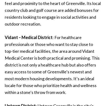
feel and proximity to the heart of Greenville. Its local
country club and golf course are added bonuses for
residents looking to engage in social activities and
outdoor recreation.
Vidant – Medical District
: For healthcare
professionals or those who want to stay close to
top-tier medical facilities, the area around Vidant
Medical Center is both practical and promising. This
district is not only a healthcare hub but also offers
easy access to some of Greenville’s newest and
most modern housing developments. It’s an ideal
locale for those who prioritize health and wellness
within a stone’s throw from work.
Uptown District
: Uptown Greenville is the city’s