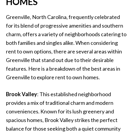
HOMES
Greenville, North Carolina, frequently celebrated
for its blend of progressive amenities and southern
charm, offers a variety of neighborhoods catering to
both families and singles alike. When considering
rent to own options, there are several areas within
Greenville that stand out due to their desirable
features. Here is a breakdown of the best areas in
Greenville to explore rent to own homes.
Brook Valley
: This established neighborhood
provides a mix of traditional charm and modern
conveniences. Known for its lush greenery and
spacious homes, Brook Valley strikes the perfect
balance for those seeking both a quiet community