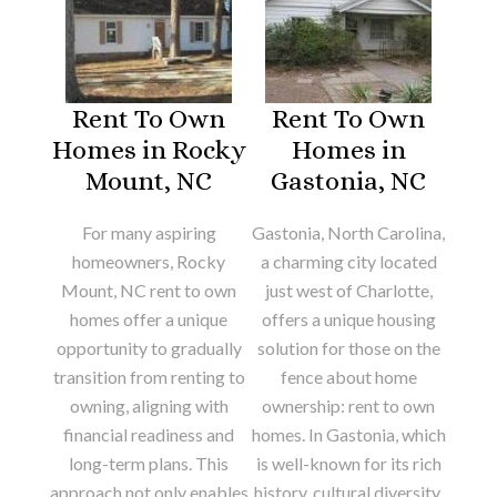
Rent To Own
Rent To Own
Homes in Rocky
Homes in
Mount, NC
Gastonia, NC
For many aspiring
Gastonia, North Carolina,
homeowners, Rocky
a charming city located
Mount, NC rent to own
just west of Charlotte,
homes offer a unique
offers a unique housing
opportunity to gradually
solution for those on the
transition from renting to
fence about home
owning, aligning with
ownership: rent to own
financial readiness and
homes. In Gastonia, which
long-term plans. This
is well-known for its rich
approach not only enables
history, cultural diversity,