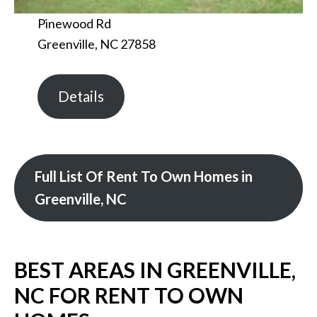
Pinewood Rd
Greenville, NC 27858
Details
Full List Of Rent To Own Homes in
Greenville, NC
BEST AREAS IN GREENVILLE,
NC FOR RENT TO OWN