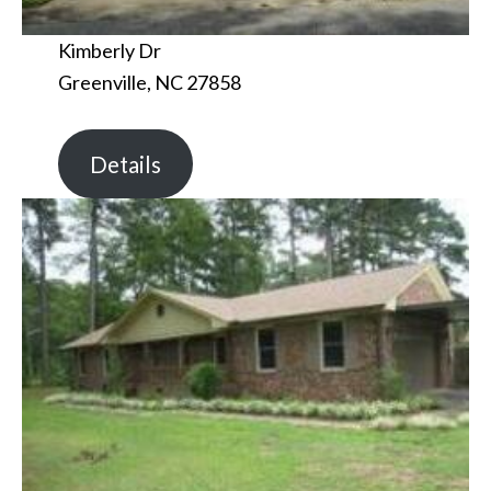
Kimberly Dr
Greenville, NC 27858
Details