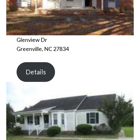
Glenview Dr
Greenville, NC 27834
Details