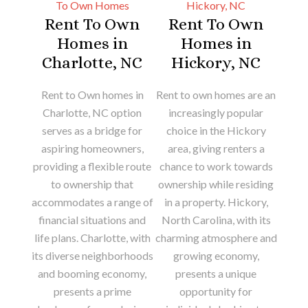
Rent To Own
Rent To Own
Homes in
Homes in
Charlotte, NC
Hickory, NC
Rent to Own homes in
Rent to own homes are an
Charlotte, NC option
increasingly popular
serves as a bridge for
choice in the Hickory
aspiring homeowners,
area, giving renters a
providing a flexible route
chance to work towards
to ownership that
ownership while residing
accommodates a range of
in a property. Hickory,
financial situations and
North Carolina, with its
life plans. Charlotte, with
charming atmosphere and
its diverse neighborhoods
growing economy,
and booming economy,
presents a unique
presents a prime
opportunity for