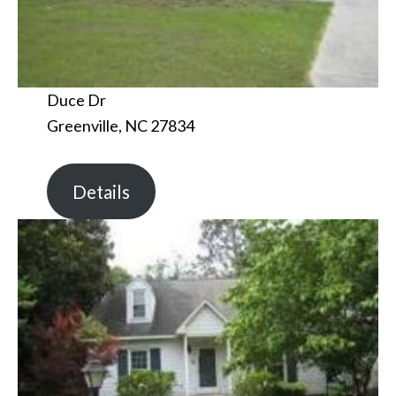
Duce Dr
Greenville, NC 27834
Details