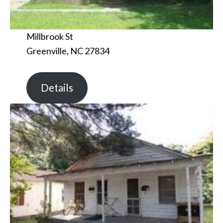
Millbrook St
Greenville, NC 27834
Details