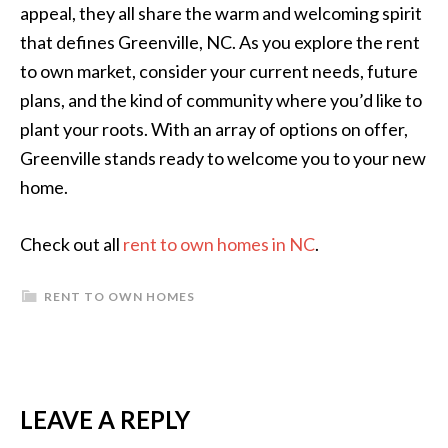
appeal, they all share the warm and welcoming spirit
that defines Greenville, NC. As you explore the rent
to own market, consider your current needs, future
plans, and the kind of community where you’d like to
plant your roots. With an array of options on offer,
Greenville stands ready to welcome you to your new
home.
Check out all
rent to own homes in NC
.
RENT TO OWN HOMES
READER
LEAVE A REPLY