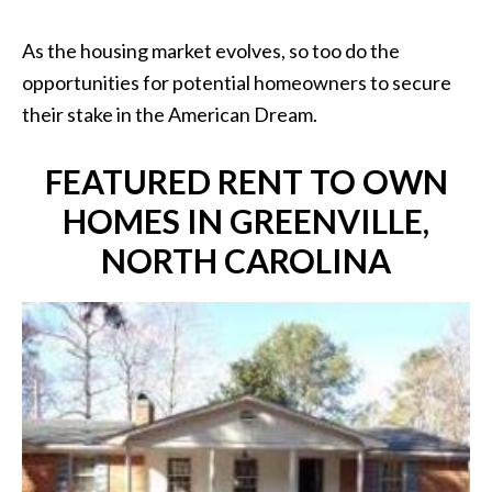
As the housing market evolves, so too do the
opportunities for potential homeowners to secure
their stake in the American Dream.
FEATURED RENT TO OWN
HOMES IN GREENVILLE,
NORTH CAROLINA