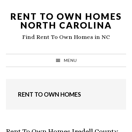
Skip
Skip
to
to
RENT TO OWN HOMES
primary
main
NORTH CAROLINA
navigation
content
Find Rent To Own Homes in NC
MENU
RENT TO OWN HOMES
Rent To Own Homes Iredell County,