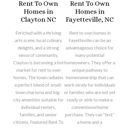
Rent To Own
Rent To Own
Homes in
Homes in
Clayton NC
Fayetteville, NC
Enriched with a thriving
Rent to own homes in
arts scene, local culinary
Fayetteville can be an
delights, and a strong
advantageous choice for
sense of community,
many potential
Clayton is becoming a hot
homeowners. They offer a
market for rent to own
unique pathway to
homes. The town radiates
homeownership that can
a perfect blend of small-
work nicely for individuals
town charisma and big-
or families who are not yet
city amenities suitable for
ready or able to make a
individual renters,
conventional home
families, and senior
purchase. They can “test”
citizens. Featured Rent To
a home and a