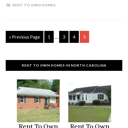
RENT TO OWN HOMES
To
Own
Homes
Iredell
Interim
…
Go
Page
Page
Page
Page
«
Previous Page
1
3
4
5
County,
pages
to
NC
omitted
RENT TO OWN HOMES IN NORTH CAROLINA
Rent To Own
Rent To Own