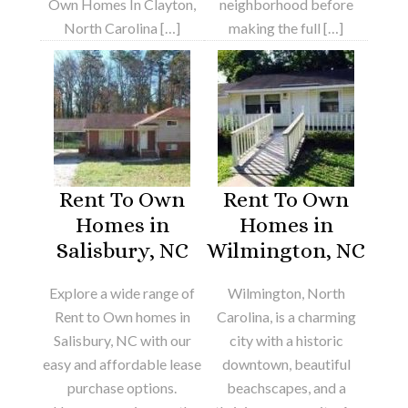
Own Homes In Clayton,
neighborhood before
North Carolina […]
making the full […]
Rent To Own
Rent To Own
Homes in
Homes in
Salisbury, NC
Wilmington, NC
Explore a wide range of
Wilmington, North
Rent to Own homes in
Carolina, is a charming
Salisbury, NC with our
city with a historic
easy and affordable lease
downtown, beautiful
purchase options.
beachscapes, and a