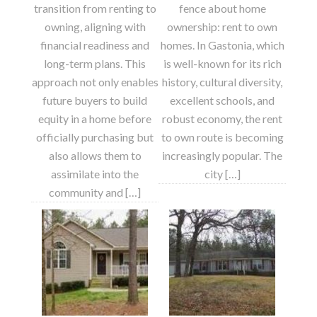
transition from renting to
fence about home
owning, aligning with
ownership: rent to own
financial readiness and
homes. In Gastonia, which
long-term plans. This
is well-known for its rich
approach not only enables
history, cultural diversity,
future buyers to build
excellent schools, and
equity in a home before
robust economy, the rent
officially purchasing but
to own route is becoming
also allows them to
increasingly popular. The
assimilate into the
city […]
community and […]