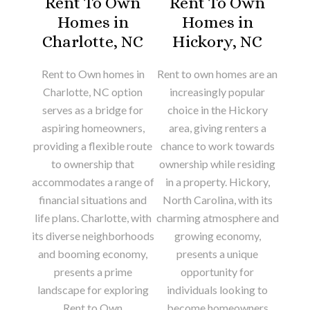
Rent To Own
Rent To Own
Homes in
Homes in
Charlotte, NC
Hickory, NC
Rent to Own homes in
Rent to own homes are an
Charlotte, NC option
increasingly popular
serves as a bridge for
choice in the Hickory
aspiring homeowners,
area, giving renters a
providing a flexible route
chance to work towards
to ownership that
ownership while residing
accommodates a range of
in a property. Hickory,
financial situations and
North Carolina, with its
life plans. Charlotte, with
charming atmosphere and
its diverse neighborhoods
growing economy,
and booming economy,
presents a unique
presents a prime
opportunity for
landscape for exploring
individuals looking to
Rent to Own
become homeowners