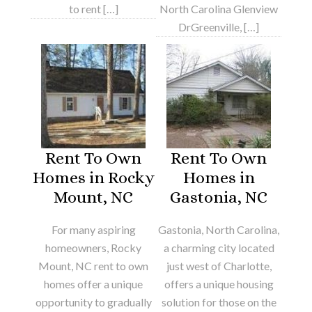
to rent […]
North Carolina Glenview
DrGreenville, […]
Rent To Own
Rent To Own
Homes in Rocky
Homes in
Mount, NC
Gastonia, NC
For many aspiring
Gastonia, North Carolina,
homeowners, Rocky
a charming city located
Mount, NC rent to own
just west of Charlotte,
homes offer a unique
offers a unique housing
opportunity to gradually
solution for those on the