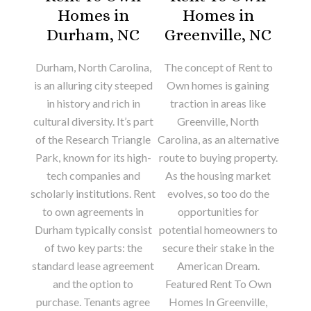
Homes in
Homes in
Durham, NC
Greenville, NC
Durham, North Carolina,
The concept of Rent to
is an alluring city steeped
Own homes is gaining
in history and rich in
traction in areas like
cultural diversity. It’s part
Greenville, North
of the Research Triangle
Carolina, as an alternative
Park, known for its high-
route to buying property.
tech companies and
As the housing market
scholarly institutions. Rent
evolves, so too do the
to own agreements in
opportunities for
Durham typically consist
potential homeowners to
of two key parts: the
secure their stake in the
standard lease agreement
American Dream.
and the option to
Featured Rent To Own
purchase. Tenants agree
Homes In Greenville,