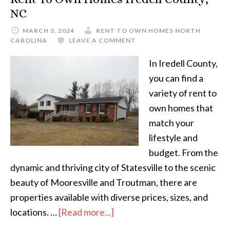
NC
MARCH 3, 2024
RENT TO OWN HOMES NORTH
CAROLINA
LEAVE A COMMENT
In Iredell County,
you can find a
variety of rent to
own homes that
match your
lifestyle and
budget. From the
dynamic and thriving city of Statesville to the scenic
beauty of Mooresville and Troutman, there are
properties available with diverse prices, sizes, and
about
locations. …
[Read more...]
Rent