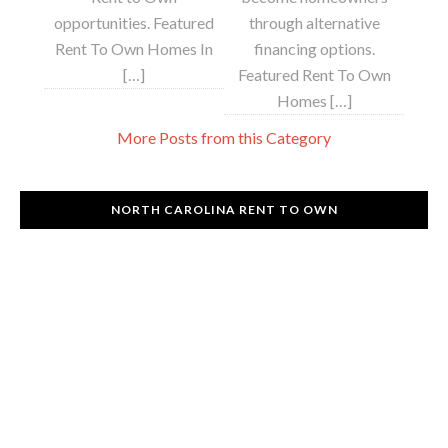
opportunities. Featured
through alternative
Rent To Own Homes In
financing options.
[…]
Featured Rent To Own
Homes […]
More Posts from this Category
NORTH CAROLINA RENT TO OWN