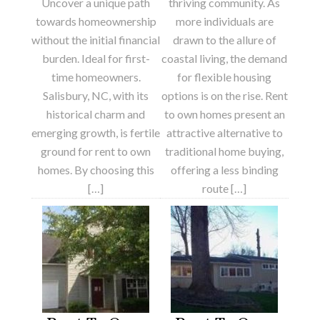
Uncover a unique path
thriving community. As
towards homeownership
more individuals are
without the initial financial
drawn to the allure of
burden. Ideal for first-
coastal living, the demand
time homeowners.
for flexible housing
Salisbury, NC, with its
options is on the rise. Rent
historical charm and
to own homes present an
emerging growth, is fertile
attractive alternative to
ground for rent to own
traditional home buying,
homes. By choosing this
offering a less binding
[…]
route […]